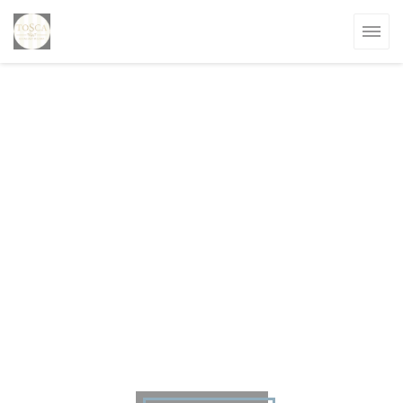
Personalizing your cookie choices