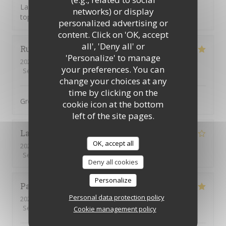
La tosca c’est une cuisine de qualité et une équipe au
networks) or display
top
personalized advertising or
content. Click on 'OK, accept
all', 'Deny all' or
Ruth
H
'Personalize' to manage
2026-08-04
- 19:00 - Guests 3
your preferences. You can
Service
:
5
/5
Ambiance
:
5
/5
Food
:
5
/5
Value
:
5
/5
change your choices at any
time by clicking on the
Great food, great service, great setting
cookie icon at the bottom
left of the site pages.
Lauryn
M
OK, accept all
2026-08-04
- 13:00 - Guests 2
Service
:
4
/5
Ambiance
:
4
/5
Food
:
4
/5
Value
:
5
/5
Deny all cookies
Personalize
Patrick
R
Personal data protection policy
2026-08-03
- 19:30 - Guests 2
Service
:
5
/5
Ambiance
:
4
/5
Food
:
5
/5
Value
:
5
/5
Cookie management policy