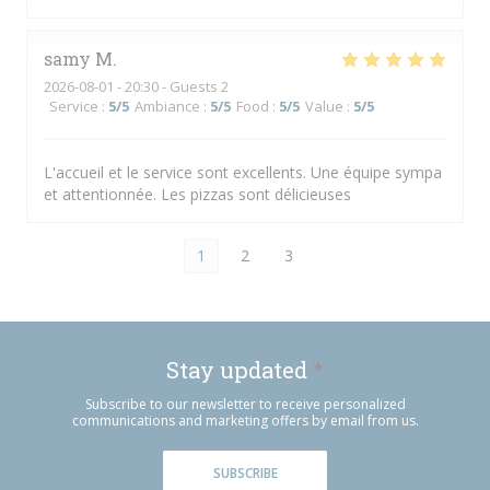
samy
M
2026-08-01
- 20:30 - Guests 2
Service
:
5
/5
Ambiance
:
5
/5
Food
:
5
/5
Value
:
5
/5
L'accueil et le service sont excellents. Une équipe sympa
et attentionnée. Les pizzas sont délicieuses
1
2
3
Stay updated
*
Subscribe to our newsletter to receive personalized
communications and marketing offers by email from us.
SUBSCRIBE