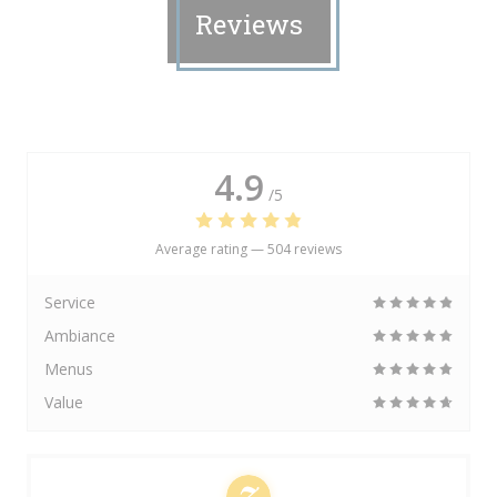
Reviews
4.9
/5
Average rating —
504 reviews
Service
Ambiance
Menus
Value