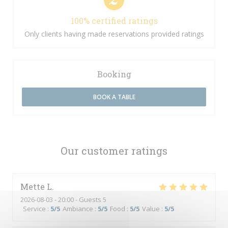
100% certified ratings
Only clients having made reservations provided ratings
Booking
BOOK A TABLE
Our customer ratings
Mette
L
2026-08-03
- 20:00 - Guests 5
Service
:
5
/5
Ambiance
:
5
/5
Food
:
5
/5
Value
:
5
/5