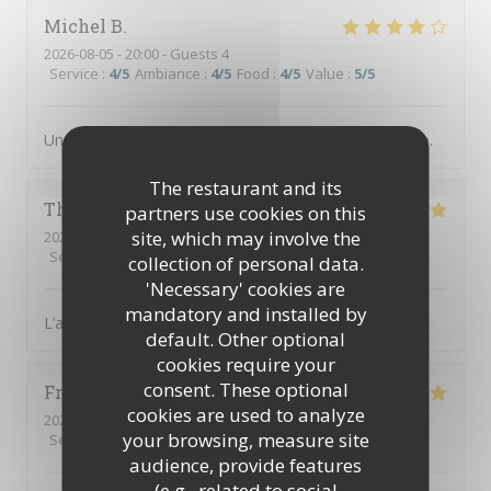
Michel
B
2026-08-05
- 20:00 - Guests 4
Service
:
4
/5
Ambiance
:
4
/5
Food
:
4
/5
Value
:
5
/5
Un des meilleurs restaurants abordable de Villefranche.
The restaurant and its
Thierry
B
partners use cookies on this
site, which may involve the
2026-08-02
- 19:00 - Guests 3
Service
:
5
/5
Ambiance
:
5
/5
Food
:
5
/5
Value
:
5
/5
collection of personal data.
'Necessary' cookies are
mandatory and installed by
L’accueil est parfait, équipe au top, diner excellent
default. Other optional
cookies require your
consent. These optional
Frusta
V
cookies are used to analyze
2026-08-04
- 19:30 - Guests 9
your browsing, measure site
Service
:
5
/5
Ambiance
:
5
/5
Food
:
5
/5
Value
:
5
/5
audience, provide features
(e.g., related to social