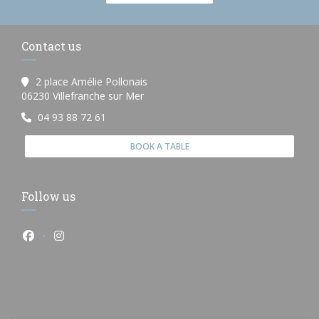
Contact us
2 place Amélie Pollonais
((opens in a new window))
06230 Villefranche sur Mer
04 93 88 72 61
BOOK A TABLE
Follow us
Facebook ((opens in a new window))
Instagram ((opens in a new window))