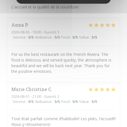
L'accueil et la qualité de la nourriture
Anna
P
2026-08-03
- 19:00 - Guests 3
Service
:
5
/5
Ambiance
:
5
/5
Food
:
5
/5
Value
:
5
/5
For us the best restaurant on the French Riviera. The
food is delicious and served quickly, the atmosphere is
beautiful and we will be back next year. Thank you for
the positive emotions.
Marie Christine
C
2026-08-01
- 21:00 - Guests 2
Service
:
5
/5
Ambiance
:
5
/5
Food
:
5
/5
Value
:
5
/5
Tout était parfait comme d’habitude!! Les plats, l’accueil!!!
Nous y retournerons!