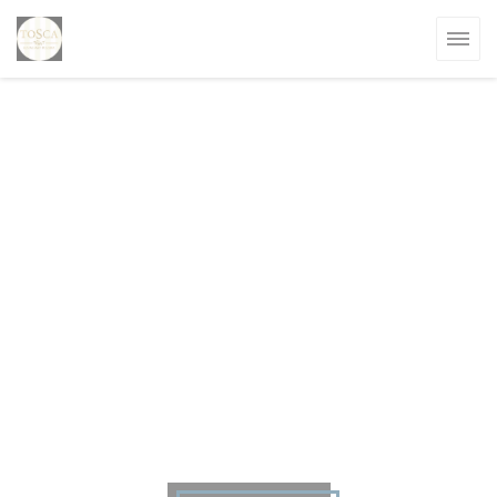
Personalizing your cookie choices