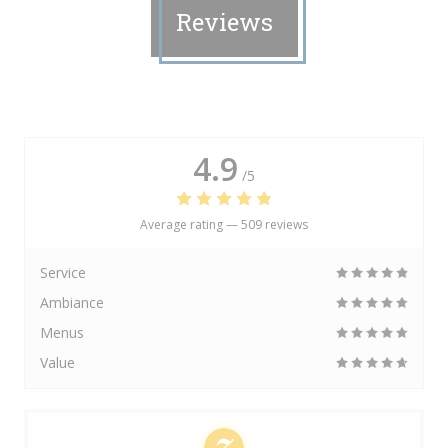
Reviews
4.9
/5
Average rating —
509 reviews
Service
Ambiance
Menus
Value