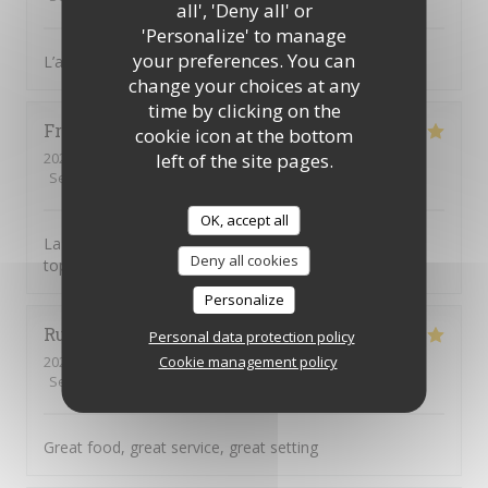
all', 'Deny all' or
'Personalize' to manage
your preferences. You can
L’accueil est parfait, équipe au top, diner excellent
change your choices at any
time by clicking on the
Frusta
V
cookie icon at the bottom
left of the site pages.
2026-08-04
- 19:30 - Guests 9
Service
:
5
/5
Ambiance
:
5
/5
Food
:
5
/5
Value
:
5
/5
OK, accept all
La tosca c’est une cuisine de qualité et une équipe au
Deny all cookies
top
Personalize
Ruth
H
Personal data protection policy
Cookie management policy
2026-08-04
- 19:00 - Guests 3
Service
:
5
/5
Ambiance
:
5
/5
Food
:
5
/5
Value
:
5
/5
Great food, great service, great setting