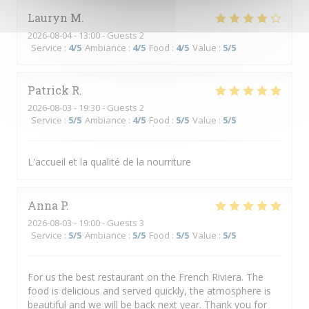
Lauryn
M
2026-08-04
- 13:00 - Guests 2
Service
:
4
/5
Ambiance
:
4
/5
Food
:
4
/5
Value
:
5
/5
Patrick
R
2026-08-03
- 19:30 - Guests 2
Service
:
5
/5
Ambiance
:
4
/5
Food
:
5
/5
Value
:
5
/5
L'accueil et la qualité de la nourriture
Anna
P
2026-08-03
- 19:00 - Guests 3
Service
:
5
/5
Ambiance
:
5
/5
Food
:
5
/5
Value
:
5
/5
For us the best restaurant on the French Riviera. The
food is delicious and served quickly, the atmosphere is
beautiful and we will be back next year. Thank you for