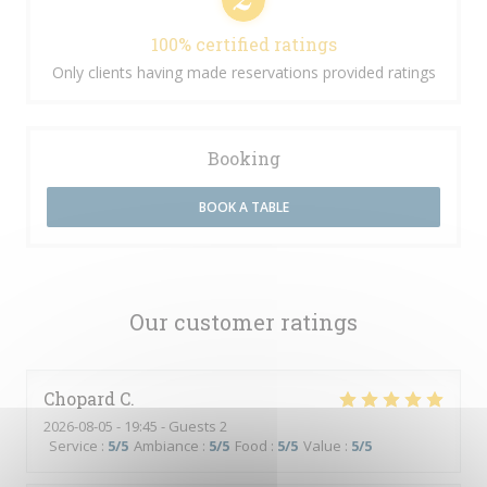
100% certified ratings
Only clients having made reservations provided ratings
Booking
BOOK A TABLE
Our customer ratings
Chopard
C
2026-08-05
- 19:45 - Guests 2
Service
:
5
/5
Ambiance
:
5
/5
Food
:
5
/5
Value
:
5
/5