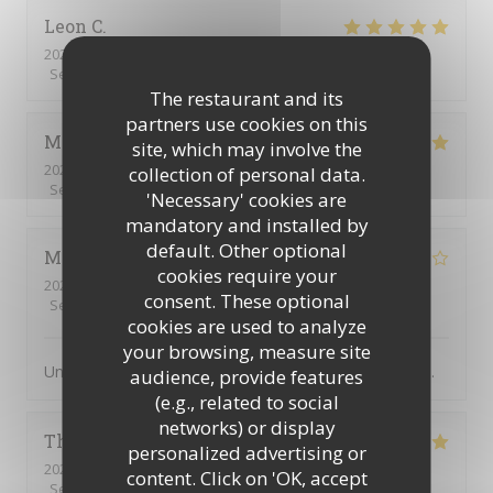
Leon
C
2026-08-07
- 20:00 - Guests 5
Service
:
5
/5
Ambiance
:
5
/5
Food
:
5
/5
Value
:
5
/5
The restaurant and its
partners use cookies on this
Mette
L
site, which may involve the
2026-08-03
- 20:00 - Guests 5
collection of personal data.
Service
:
5
/5
Ambiance
:
5
/5
Food
:
5
/5
Value
:
5
/5
'Necessary' cookies are
mandatory and installed by
default. Other optional
Michel
B
cookies require your
2026-08-05
- 20:00 - Guests 4
consent. These optional
Service
:
4
/5
Ambiance
:
4
/5
Food
:
4
/5
Value
:
5
/5
cookies are used to analyze
your browsing, measure site
Un des meilleurs restaurants abordable de Villefranche.
audience, provide features
(e.g., related to social
networks) or display
Thierry
B
personalized advertising or
2026-08-02
- 19:00 - Guests 3
content. Click on 'OK, accept
Service
:
5
/5
Ambiance
:
5
/5
Food
:
5
/5
Value
:
5
/5