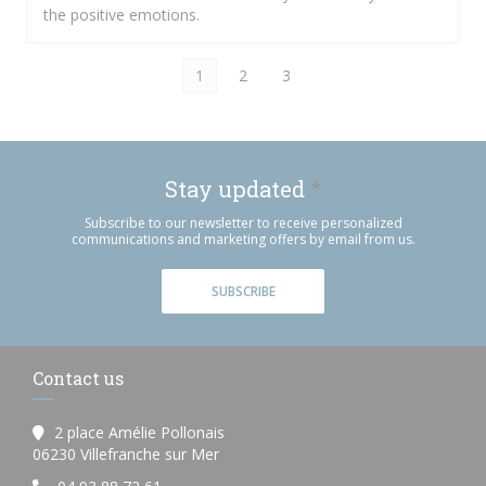
the positive emotions.
1
2
3
Stay updated
*
Subscribe to our newsletter to receive personalized
communications and marketing offers by email from us.
SUBSCRIBE
Contact us
2 place Amélie Pollonais
((opens in a new window))
06230 Villefranche sur Mer