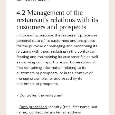
with the restaurant.
4.2 Management of the
restaurant's relations with its
customers and prospects
-
Processing purpose:
the restaurant processes
personal data of its customers and prospects
for the purpose of managing and monitoring its
relations with them, including in the context of
feeding and maintaining its customer file as well
as carrying out import or export operations of
files containing information relating to its
customers or prospects, or in the context of
managing complaints addressed by its
customers or prospects.
-
Controller
: the restaurant.
-
Data processed:
identity (title, first name, last
name), contact details (email address,