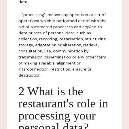
data.
- "processing": means any operation or set of
operations which is performed or not with the
aid of automated processes and applied to
data or sets of personal data, such as
collection, recording, organisation, structuring,
storage, adaptation or alteration, retrieval,
consultation, use, communication by
transmission, dissemination or any other form
of making available, alignment or
interconnection, restriction, erasure or
destruction.
2 What is the
restaurant's role in
processing your
personal data?