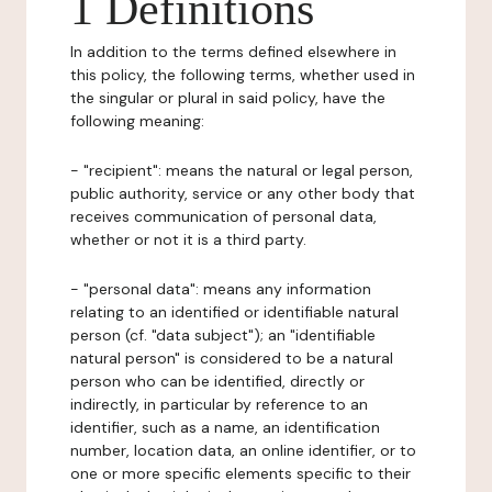
1 Definitions
In addition to the terms defined elsewhere in
this policy, the following terms, whether used in
the singular or plural in said policy, have the
following meaning:
- "recipient": means the natural or legal person,
public authority, service or any other body that
receives communication of personal data,
whether or not it is a third party.
- "personal data": means any information
relating to an identified or identifiable natural
person (cf. "data subject"); an "identifiable
natural person" is considered to be a natural
person who can be identified, directly or
indirectly, in particular by reference to an
identifier, such as a name, an identification
number, location data, an online identifier, or to
one or more specific elements specific to their