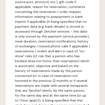
source port, protocol, etc.), gift code if
applicable, reason for reservation, comments
concerning the reservation / order request,
information relating to prepayment or bank
imprint if applicable (it being specified that no
payment data (e.g. bank details) is stored or
accessed through Zenchef services - this data
is only stored by the payment service provider),
meal duration, reservation notifications, history
of exchanges / missed phone calls if applicable /
reservations / orders and alert in case of "no-
show" risks (cf. risk that a person who has
booked does not honor their reservation) which
is automatic, objective and based on the
history of reservations made by the person
concerned (cf. in case of reservation not
honored in the previous 12 months or if several
reservations are made with several restaurants
that are Zenchef clients, by the same person,
for the same day and at the same time (or up
to 1 hour apart)), it being specified that this