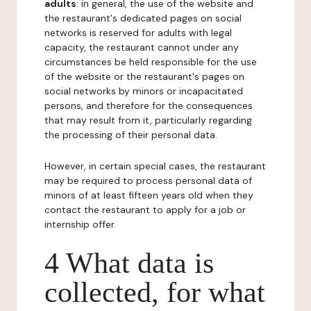
adults
: in general, the use of the website and
the restaurant's dedicated pages on social
networks is reserved for adults with legal
capacity, the restaurant cannot under any
circumstances be held responsible for the use
of the website or the restaurant's pages on
social networks by minors or incapacitated
persons, and therefore for the consequences
that may result from it, particularly regarding
the processing of their personal data.
However, in certain special cases, the restaurant
may be required to process personal data of
minors of at least fifteen years old when they
contact the restaurant to apply for a job or
internship offer.
4 What data is
collected, for what