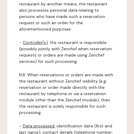
restaurant by another means, the restaurant
also processes personal data relating to
persons who have made such a reservation
request or such an order for the
aforementioned purposes.
-
Controller(s)
: the restaurant is responsible
(possibly jointly with Zenchef when reservation
requests or orders are made using Zenchef
services) for such processing.
N.B: When reservations or orders are made with
the restaurant without Zenchef visibility (e.g.:
reservation or order made directly with the
restaurant by telephone or via a reservation
module other than the Zenchef module), then
the restaurant is solely responsible for such
processing.
-
Data processed:
identification data (first and
last name), contact details (telephone number,