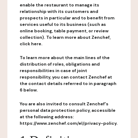
enable the restaurant to manage its
relationship with its customers and
prospects in particular and to benefit from
services useful to its business (such as
online booking, table payment, or review
collection). To learn more about Zenchef,
click here.
To learn more about the main lines of the
distribution of roles, obligations and
responsibilities in case of joint
responsibility, you can contact Zenchef at
the contact details referred to in paragraph
6 below.
You are also invited to consult Zenchef's
personal data protection policy, accessible
at the following address:
https://www.zenchef.com/el/privacy-policy.