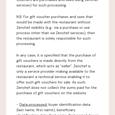
services) for such processing.
N.B: For gift voucher purchases and uses that
would be made with the restaurant without
Zenchef visibility (e.g.: via a purchase or use
process other than via Zenchef services), then
the restaurant is solely responsible for such
processing.
In any case, it is specified that the purchase of
gift vouchers is made directly from the
restaurant, which acts as "seller". Zenchef is
only a service provider making available to the
restaurant a technical service enabling it to
offer such gift vouchers for sale. As such,
Zenchef does not collect the sums paid for the
purchase of gift vouchers on the website.
-
Data processed:
buyer identification data
(last name, first name), beneficiary