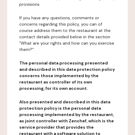
provisions.
If you have any questions, comments or
concerns regarding this policy, you can of
course address them to the restaurant at the
contact details provided below in the section
"What are your rights and how can you exercise
them?".
The personal data processing presented
and described in this data protection policy
concerns those implemented by the
restaurant as controller of its own
processing, for its own account.
Also presented and described in this data
protection policy is the personal data
processing implemented by the restaurant,
as joint controller with Zenchef, which is the
service provider that provides the
restaurant with a software solution to