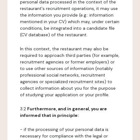
personal data processed in the context of the
restaurant's recruitment operations, it may use
the information you provide (e.g.: information
mentioned in your CV) which may, under certain
conditions, be integrated into a candidate file
(CV database) of the restaurant.
In this context, the restaurant may also be
required to approach third parties (for example,
recruitment agencies or former employers) or
to use other sources of information (notably
professional social networks, recruitment
agencies or specialized recruitment sites) to
collect information about you for the purpose
of studying your application or your profile.
3.2
Furthermore, and in general, you are
informed that in principle:
- if the processing of your personal data is
necessary for compliance with the legal or