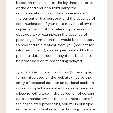
based on the pursuit of the legitimate interests
of the controller or a third party, the
communication of said data is necessary for
the pursuit of this purpose, and the absence of
communication of your data may not allow the
implementation of the relevant processing or
obstruct it. For example, in the absence of
providing information that would be necessary
to respond to a request from you (request for
information, etc.), your request related to this
personal data collection might not be able to
be processed or its processing delayed.
Special case:
if collection forms (for example,
forms integrated on the website) involve the
entry of personal data on an optional basis, this
will in principle be indicated to you by means of
a legend. Otherwise, if the collection of certain
data is mandatory for the implementation of
the associated processing, you will in principle
not be able to finalize your action (e.g.: validate