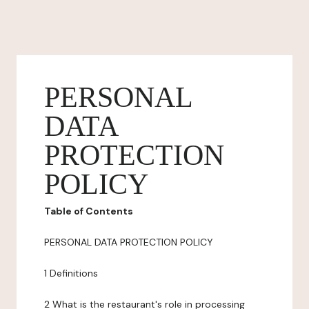
PERSONAL
DATA
PROTECTION
POLICY
Table of Contents
PERSONAL DATA PROTECTION POLICY
1 Definitions
2 What is the restaurant's role in processing