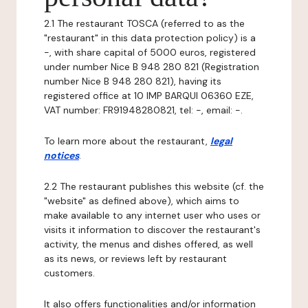
2.1 The restaurant TOSCA (referred to as the
"restaurant" in this data protection policy) is a
-, with share capital of 5000 euros, registered
under number Nice B 948 280 821 (Registration
number Nice B 948 280 821), having its
registered office at 10 IMP BARQUI 06360 EZE,
VAT number: FR91948280821, tel: -, email: -.
To learn more about the restaurant,
legal
notices
.
2.2 The restaurant publishes this website (cf. the
"website" as defined above), which aims to
make available to any internet user who uses or
visits it information to discover the restaurant's
activity, the menus and dishes offered, as well
as its news, or reviews left by restaurant
customers.
It also offers functionalities and/or information