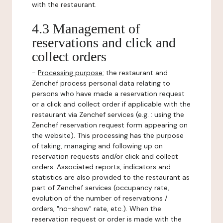
with the restaurant.
4.3 Management of
reservations and click and
collect orders
-
Processing purpose:
the restaurant and
Zenchef process personal data relating to
persons who have made a reservation request
or a click and collect order if applicable with the
restaurant via Zenchef services (e.g. : using the
Zenchef reservation request form appearing on
the website). This processing has the purpose
of taking, managing and following up on
reservation requests and/or click and collect
orders. Associated reports, indicators and
statistics are also provided to the restaurant as
part of Zenchef services (occupancy rate,
evolution of the number of reservations /
orders, "no-show" rate, etc.). When the
reservation request or order is made with the