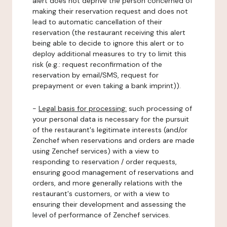
alert does not deprive the person concerned of
making their reservation request and does not
lead to automatic cancellation of their
reservation (the restaurant receiving this alert
being able to decide to ignore this alert or to
deploy additional measures to try to limit this
risk (e.g.: request reconfirmation of the
reservation by email/SMS, request for
prepayment or even taking a bank imprint)).
-
Legal basis for processing:
such processing of
your personal data is necessary for the pursuit
of the restaurant's legitimate interests (and/or
Zenchef when reservations and orders are made
using Zenchef services) with a view to
responding to reservation / order requests,
ensuring good management of reservations and
orders, and more generally relations with the
restaurant's customers, or with a view to
ensuring their development and assessing the
level of performance of Zenchef services.