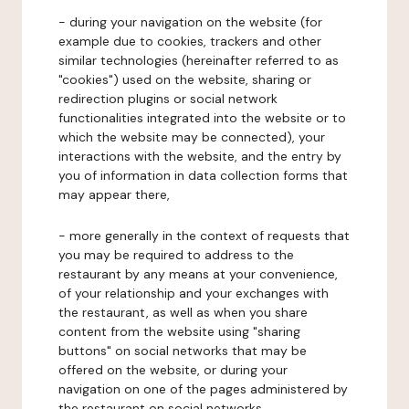
- during your navigation on the website (for
example due to cookies, trackers and other
similar technologies (hereinafter referred to as
"cookies") used on the website, sharing or
redirection plugins or social network
functionalities integrated into the website or to
which the website may be connected), your
interactions with the website, and the entry by
you of information in data collection forms that
may appear there,
- more generally in the context of requests that
you may be required to address to the
restaurant by any means at your convenience,
of your relationship and your exchanges with
the restaurant, as well as when you share
content from the website using "sharing
buttons" on social networks that may be
offered on the website, or during your
navigation on one of the pages administered by
the restaurant on social networks.