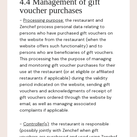
4.4 Management of gift
voucher purchases
-
Processing purpose:
the restaurant and
Zenchef process personal data relating to
persons who have purchased gift vouchers on
the website from the restaurant (when the
website offers such functionality) and to
persons who are beneficiaries of gift vouchers.
This processing has the purpose of managing
and monitoring gift voucher purchases for their
use at the restaurant (or at eligible or affiliated
restaurants if applicable) during the validity
period indicated on the website, sending gift
vouchers and acknowledgments of receipt of
gift vouchers ordered through the website by
email, as well as managing associated
complaints if applicable.
-
Controller(s)
: the restaurant is responsible
(possibly jointly with Zenchef when gift
vouchers are purchased and used using Zenchef