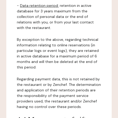
-
Data retention period:
retention in active
database for 3 years maximum from the
collection of personal data or the end of
relations with you, or from your last contact
with the restaurant.
By exception to the above, regarding technical
information relating to online reservations (in
particular logs or event logs), they are retained
in active database for a maximum period of 6
months and will then be deleted at the end of
this period.
Regarding payment data, this is not retained by
the restaurant or by Zenchef. The determination
and application of their retention periods are
the responsibility of the payment service
providers used, the restaurant and/or Zenchef
having no control over these periods.