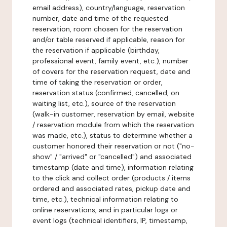
email address), country/language, reservation
number, date and time of the requested
reservation, room chosen for the reservation
and/or table reserved if applicable, reason for
the reservation if applicable (birthday,
professional event, family event, etc.), number
of covers for the reservation request, date and
time of taking the reservation or order,
reservation status (confirmed, cancelled, on
waiting list, etc.), source of the reservation
(walk-in customer, reservation by email, website
/ reservation module from which the reservation
was made, etc.), status to determine whether a
customer honored their reservation or not ("no-
show" / "arrived" or "cancelled") and associated
timestamp (date and time), information relating
to the click and collect order (products / items
ordered and associated rates, pickup date and
time, etc.), technical information relating to
online reservations, and in particular logs or
event logs (technical identifiers, IP, timestamp,