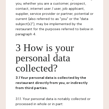
you, whether you are a customer, prospect,
contact, internet user / user, job applicant,
supplier, service provider or partner, potential or
current (also referred to as "you" or the "data
subject(s)"), may be implemented by the
restaurant for the purposes referred to below in
paragraph 4.
3 How is your
personal data
collected?
3.1 Your personal data is collected by the
restaurant directly from you, or indirectly
from third parties.
3.1.1. Your personal data is notably collected or
processed in whole or in part: