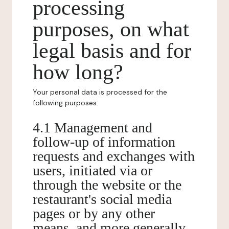
processing
purposes, on what
legal basis and for
how long?
Your personal data is processed for the
following purposes:
4.1 Management and
follow-up of information
requests and exchanges with
users, initiated via or
through the website or the
restaurant's social media
pages or by any other
means, and more generally