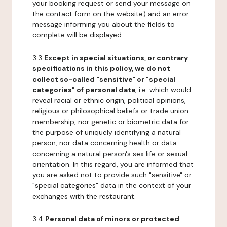
your booking request or send your message on
the contact form on the website) and an error
message informing you about the fields to
complete will be displayed.
3.3
Except in special situations, or contrary
specifications in this policy, we do not
collect so-called "sensitive" or "special
categories" of personal data
, i.e. which would
reveal racial or ethnic origin, political opinions,
religious or philosophical beliefs or trade union
membership, nor genetic or biometric data for
the purpose of uniquely identifying a natural
person, nor data concerning health or data
concerning a natural person's sex life or sexual
orientation. In this regard, you are informed that
you are asked not to provide such "sensitive" or
"special categories" data in the context of your
exchanges with the restaurant.
3.4
Personal data of minors or protected