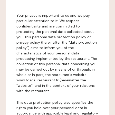
Your privacy is important to us and we pay
particular attention to it. We respect
confidentiality and are committed to
protecting the personal data collected about
you. This personal data protection policy or
privacy policy (hereinafter the "data protection
policy") aims to inform you of the
characteristics of your personal data
processing implemented by the restaurant. The
collection of this personal data concerning you
may be carried out by means of or through, in
whole or in part, the restaurant's website
www.tosca-restaurant.fr (hereinafter the
"website") and in the context of your relations
with the restaurant.
This data protection policy also specifies the
rights you hold over your personal data in
accordance with applicable legal and regulatory