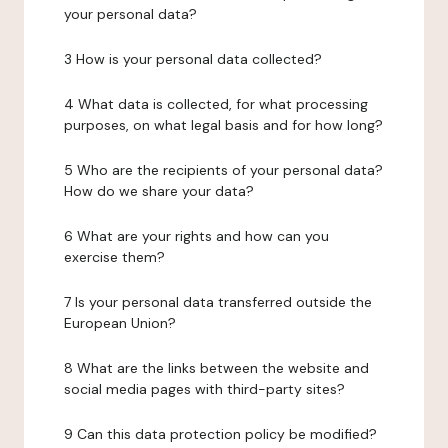
your personal data?
3 How is your personal data collected?
4 What data is collected, for what processing
purposes, on what legal basis and for how long?
5 Who are the recipients of your personal data?
How do we share your data?
6 What are your rights and how can you
exercise them?
7 Is your personal data transferred outside the
European Union?
8 What are the links between the website and
social media pages with third-party sites?
9 Can this data protection policy be modified?