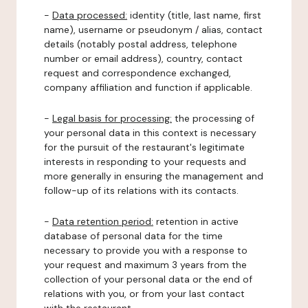
-
Data processed:
identity (title, last name, first
name), username or pseudonym / alias, contact
details (notably postal address, telephone
number or email address), country, contact
request and correspondence exchanged,
company affiliation and function if applicable.
-
Legal basis for processing:
the processing of
your personal data in this context is necessary
for the pursuit of the restaurant's legitimate
interests in responding to your requests and
more generally in ensuring the management and
follow-up of its relations with its contacts.
-
Data retention period:
retention in active
database of personal data for the time
necessary to provide you with a response to
your request and maximum 3 years from the
collection of your personal data or the end of
relations with you, or from your last contact