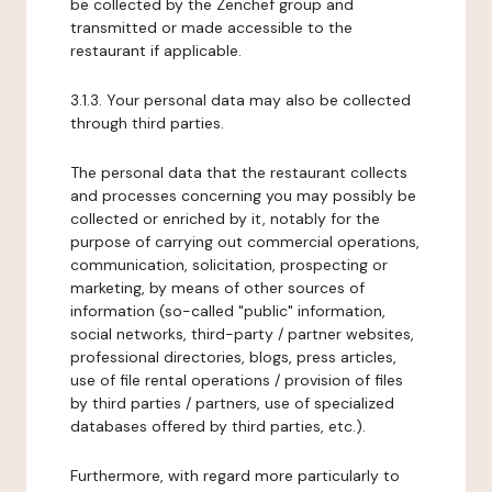
be collected by the Zenchef group and
transmitted or made accessible to the
restaurant if applicable.
3.1.3. Your personal data may also be collected
through third parties.
The personal data that the restaurant collects
and processes concerning you may possibly be
collected or enriched by it, notably for the
purpose of carrying out commercial operations,
communication, solicitation, prospecting or
marketing, by means of other sources of
information (so-called "public" information,
social networks, third-party / partner websites,
professional directories, blogs, press articles,
use of file rental operations / provision of files
by third parties / partners, use of specialized
databases offered by third parties, etc.).
Furthermore, with regard more particularly to