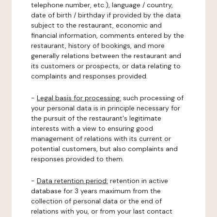
telephone number, etc.), language / country,
date of birth / birthday if provided by the data
subject to the restaurant, economic and
financial information, comments entered by the
restaurant, history of bookings, and more
generally relations between the restaurant and
its customers or prospects, or data relating to
complaints and responses provided.
-
Legal basis for processing:
such processing of
your personal data is in principle necessary for
the pursuit of the restaurant's legitimate
interests with a view to ensuring good
management of relations with its current or
potential customers, but also complaints and
responses provided to them.
-
Data retention period:
retention in active
database for 3 years maximum from the
collection of personal data or the end of
relations with you, or from your last contact