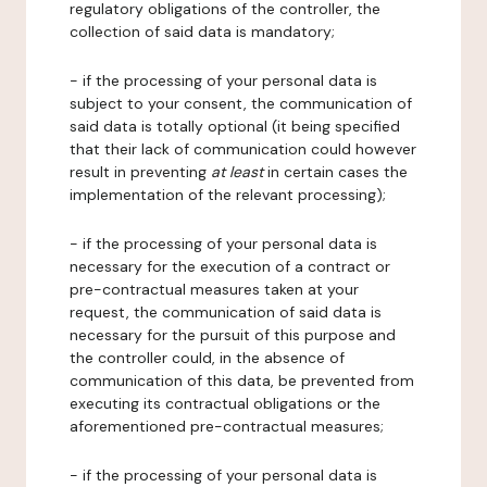
regulatory obligations of the controller, the
collection of said data is mandatory;
- if the processing of your personal data is
subject to your consent, the communication of
said data is totally optional (it being specified
that their lack of communication could however
result in preventing
at least
in certain cases the
implementation of the relevant processing);
- if the processing of your personal data is
necessary for the execution of a contract or
pre-contractual measures taken at your
request, the communication of said data is
necessary for the pursuit of this purpose and
the controller could, in the absence of
communication of this data, be prevented from
executing its contractual obligations or the
aforementioned pre-contractual measures;
- if the processing of your personal data is