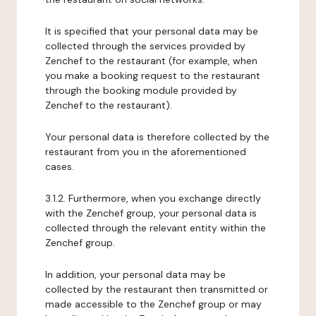
It is specified that your personal data may be
collected through the services provided by
Zenchef to the restaurant (for example, when
you make a booking request to the restaurant
through the booking module provided by
Zenchef to the restaurant).
Your personal data is therefore collected by the
restaurant from you in the aforementioned
cases.
3.1.2. Furthermore, when you exchange directly
with the Zenchef group, your personal data is
collected through the relevant entity within the
Zenchef group.
In addition, your personal data may be
collected by the restaurant then transmitted or
made accessible to the Zenchef group or may