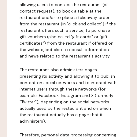
allowing users to contact the restaurant (cf.
contact request), to book a table at the
restaurant and/or to place a takeaway order
from the restaurant (in "click and collect") if the
restaurant offers such a service, to purchase
gift vouchers (also called "gift cards" or "gift
certificates") from the restaurant if offered on
the website, but also to consult information
and news related to the restaurant's activity.
The restaurant also administers pages
presenting its activity and allowing it to publish
content on social networks and to interact with
internet users through these networks (for
example, Facebook, Instagram and X (formerly
"Twitter"), depending on the social networks
actually used by the restaurant and on which
the restaurant actually has a page that it
administers).
Therefore, personal data processing concerning