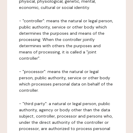
physical, physiological, genetic, mental,
economic, cultural or social identity.
- "controller": means the natural or legal person,
public authority, service or other body which
determines the purposes and means of the
processing. When the controller jointly
determines with others the purposes and
means of processing, it is called a "joint
controller".
- "processor": means the natural or legal
person, public authority, service or other body
which processes personal data on behalf of the
controller.
- "third party": a natural or legal person, public
authority, agency or body other than the data
subject, controller, processor and persons who,
under the direct authority of the controller or
processor, are authorized to process personal