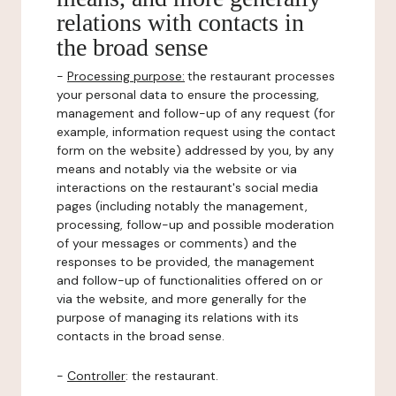
relations with contacts in
the broad sense
-
Processing purpose:
the restaurant processes
your personal data to ensure the processing,
management and follow-up of any request (for
example, information request using the contact
form on the website) addressed by you, by any
means and notably via the website or via
interactions on the restaurant's social media
pages (including notably the management,
processing, follow-up and possible moderation
of your messages or comments) and the
responses to be provided, the management
and follow-up of functionalities offered on or
via the website, and more generally for the
purpose of managing its relations with its
contacts in the broad sense.
-
Controller
: the restaurant.