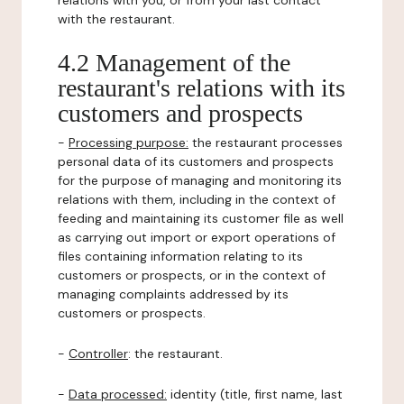
relations with you, or from your last contact
with the restaurant.
4.2 Management of the
restaurant's relations with its
customers and prospects
-
Processing purpose:
the restaurant processes
personal data of its customers and prospects
for the purpose of managing and monitoring its
relations with them, including in the context of
feeding and maintaining its customer file as well
as carrying out import or export operations of
files containing information relating to its
customers or prospects, or in the context of
managing complaints addressed by its
customers or prospects.
-
Controller
: the restaurant.
-
Data processed:
identity (title, first name, last