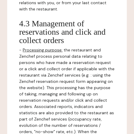
relations with you, or from your last contact
with the restaurant.
4.3 Management of
reservations and click and
collect orders
-
Processing purpose:
the restaurant and
Zenchef process personal data relating to
persons who have made a reservation request
or a click and collect order if applicable with the
restaurant via Zenchef services (e.g. : using the
Zenchef reservation request form appearing on
the website). This processing has the purpose
of taking, managing and following up on
reservation requests and/or click and collect
orders. Associated reports, indicators and
statistics are also provided to the restaurant as
part of Zenchef services (occupancy rate,
evolution of the number of reservations /
orders, "no-show" rate, etc.). When the