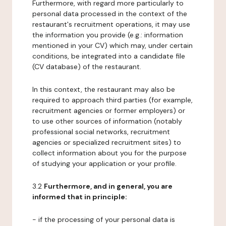
Furthermore, with regard more particularly to
personal data processed in the context of the
restaurant's recruitment operations, it may use
the information you provide (e.g.: information
mentioned in your CV) which may, under certain
conditions, be integrated into a candidate file
(CV database) of the restaurant.
In this context, the restaurant may also be
required to approach third parties (for example,
recruitment agencies or former employers) or
to use other sources of information (notably
professional social networks, recruitment
agencies or specialized recruitment sites) to
collect information about you for the purpose
of studying your application or your profile.
3.2
Furthermore, and in general, you are
informed that in principle:
- if the processing of your personal data is