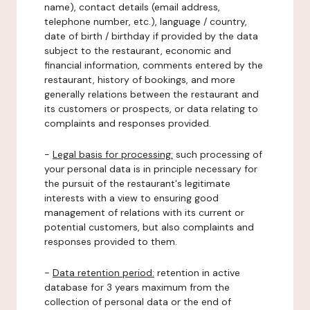
name), contact details (email address,
telephone number, etc.), language / country,
date of birth / birthday if provided by the data
subject to the restaurant, economic and
financial information, comments entered by the
restaurant, history of bookings, and more
generally relations between the restaurant and
its customers or prospects, or data relating to
complaints and responses provided.
-
Legal basis for processing:
such processing of
your personal data is in principle necessary for
the pursuit of the restaurant's legitimate
interests with a view to ensuring good
management of relations with its current or
potential customers, but also complaints and
responses provided to them.
-
Data retention period:
retention in active
database for 3 years maximum from the
collection of personal data or the end of