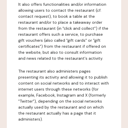
It also offers functionalities and/or information
allowing users to contact the restaurant (cf.
contact request), to book a table at the
restaurant and/or to place a takeaway order
from the restaurant (in "click and collect") if the
restaurant offers such a service, to purchase
gift vouchers (also called "gift cards" or "gift
certificates") from the restaurant if offered on
the website, but also to consult information
and news related to the restaurant's activity.
The restaurant also administers pages
presenting its activity and allowing it to publish
content on social networks and to interact with
internet users through these networks (for
example, Facebook, Instagram and X (formerly
"Twitter"), depending on the social networks
actually used by the restaurant and on which
the restaurant actually has a page that it
administers).