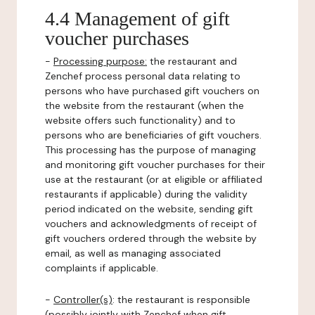
4.4 Management of gift
voucher purchases
-
Processing purpose:
the restaurant and
Zenchef process personal data relating to
persons who have purchased gift vouchers on
the website from the restaurant (when the
website offers such functionality) and to
persons who are beneficiaries of gift vouchers.
This processing has the purpose of managing
and monitoring gift voucher purchases for their
use at the restaurant (or at eligible or affiliated
restaurants if applicable) during the validity
period indicated on the website, sending gift
vouchers and acknowledgments of receipt of
gift vouchers ordered through the website by
email, as well as managing associated
complaints if applicable.
-
Controller(s)
: the restaurant is responsible
(possibly jointly with Zenchef when gift