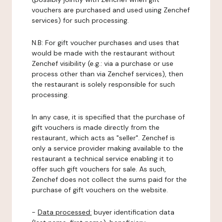
vouchers are purchased and used using Zenchef
services) for such processing.
N.B: For gift voucher purchases and uses that
would be made with the restaurant without
Zenchef visibility (e.g.: via a purchase or use
process other than via Zenchef services), then
the restaurant is solely responsible for such
processing.
In any case, it is specified that the purchase of
gift vouchers is made directly from the
restaurant, which acts as "seller". Zenchef is
only a service provider making available to the
restaurant a technical service enabling it to
offer such gift vouchers for sale. As such,
Zenchef does not collect the sums paid for the
purchase of gift vouchers on the website.
-
Data processed:
buyer identification data