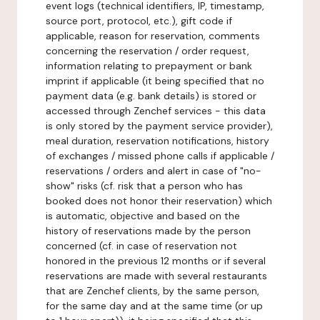
event logs (technical identifiers, IP, timestamp,
source port, protocol, etc.), gift code if
applicable, reason for reservation, comments
concerning the reservation / order request,
information relating to prepayment or bank
imprint if applicable (it being specified that no
payment data (e.g. bank details) is stored or
accessed through Zenchef services - this data
is only stored by the payment service provider),
meal duration, reservation notifications, history
of exchanges / missed phone calls if applicable /
reservations / orders and alert in case of "no-
show" risks (cf. risk that a person who has
booked does not honor their reservation) which
is automatic, objective and based on the
history of reservations made by the person
concerned (cf. in case of reservation not
honored in the previous 12 months or if several
reservations are made with several restaurants
that are Zenchef clients, by the same person,
for the same day and at the same time (or up