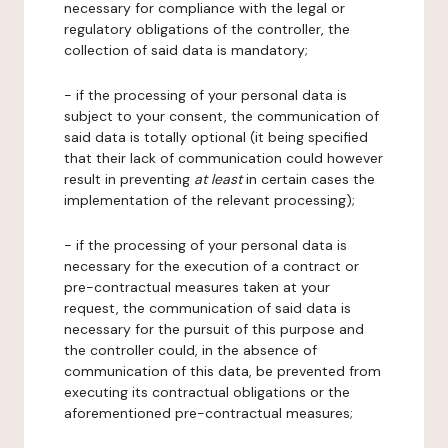
necessary for compliance with the legal or
regulatory obligations of the controller, the
collection of said data is mandatory;
- if the processing of your personal data is
subject to your consent, the communication of
said data is totally optional (it being specified
that their lack of communication could however
result in preventing
at least
in certain cases the
implementation of the relevant processing);
- if the processing of your personal data is
necessary for the execution of a contract or
pre-contractual measures taken at your
request, the communication of said data is
necessary for the pursuit of this purpose and
the controller could, in the absence of
communication of this data, be prevented from
executing its contractual obligations or the
aforementioned pre-contractual measures;