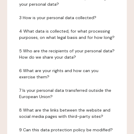
your personal data?
3 How is your personal data collected?
4 What data is collected, for what processing
purposes, on what legal basis and for how long?
5 Who are the recipients of your personal data?
How do we share your data?
6 What are your rights and how can you
exercise them?
7 Is your personal data transferred outside the
European Union?
8 What are the links between the website and
social media pages with third-party sites?
9 Can this data protection policy be modified?