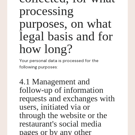
processing
purposes, on what
legal basis and for
how long?
Your personal data is processed for the
following purposes:
4.1 Management and
follow-up of information
requests and exchanges with
users, initiated via or
through the website or the
restaurant's social media
pages or by any other