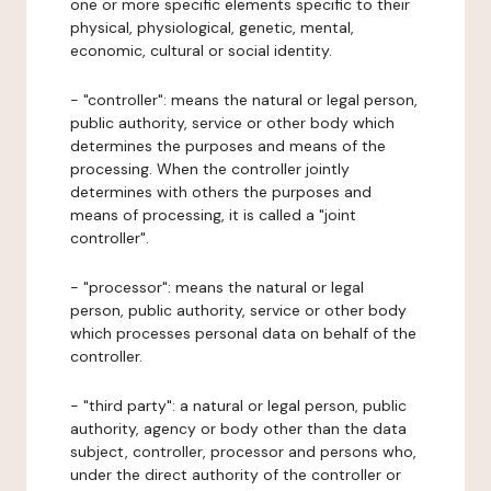
one or more specific elements specific to their
physical, physiological, genetic, mental,
economic, cultural or social identity.
- "controller": means the natural or legal person,
public authority, service or other body which
determines the purposes and means of the
processing. When the controller jointly
determines with others the purposes and
means of processing, it is called a "joint
controller".
- "processor": means the natural or legal
person, public authority, service or other body
which processes personal data on behalf of the
controller.
- "third party": a natural or legal person, public
authority, agency or body other than the data
subject, controller, processor and persons who,
under the direct authority of the controller or