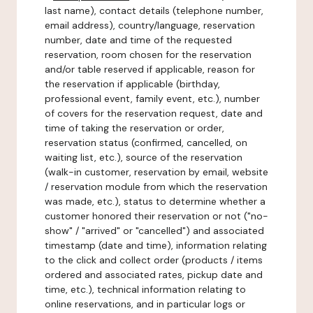
last name), contact details (telephone number,
email address), country/language, reservation
number, date and time of the requested
reservation, room chosen for the reservation
and/or table reserved if applicable, reason for
the reservation if applicable (birthday,
professional event, family event, etc.), number
of covers for the reservation request, date and
time of taking the reservation or order,
reservation status (confirmed, cancelled, on
waiting list, etc.), source of the reservation
(walk-in customer, reservation by email, website
/ reservation module from which the reservation
was made, etc.), status to determine whether a
customer honored their reservation or not ("no-
show" / "arrived" or "cancelled") and associated
timestamp (date and time), information relating
to the click and collect order (products / items
ordered and associated rates, pickup date and
time, etc.), technical information relating to
online reservations, and in particular logs or