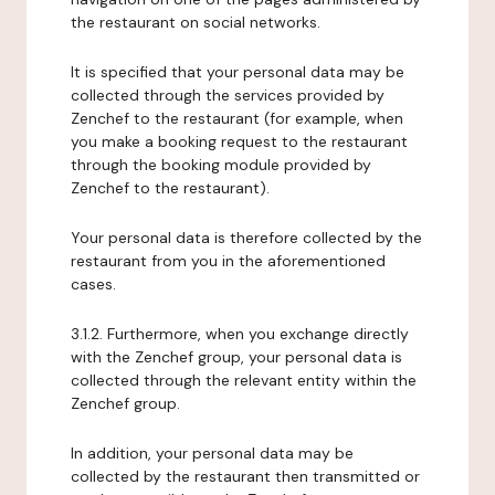
the restaurant on social networks.
It is specified that your personal data may be
collected through the services provided by
Zenchef to the restaurant (for example, when
you make a booking request to the restaurant
through the booking module provided by
Zenchef to the restaurant).
Your personal data is therefore collected by the
restaurant from you in the aforementioned
cases.
3.1.2. Furthermore, when you exchange directly
with the Zenchef group, your personal data is
collected through the relevant entity within the
Zenchef group.
In addition, your personal data may be
collected by the restaurant then transmitted or