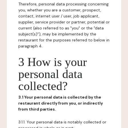
Therefore, personal data processing concerning
you, whether you are a customer, prospect,
contact, internet user / user, job applicant,
supplier, service provider or partner, potential or
current (also referred to as "you" or the "data
subject(s)"), may be implemented by the
restaurant for the purposes referred to below in
paragraph 4.
3 How is your
personal data
collected?
3.1 Your personal data is collected by the
restaurant directly from you, or indirectly
from third parties.
3.1.1. Your personal data is notably collected or