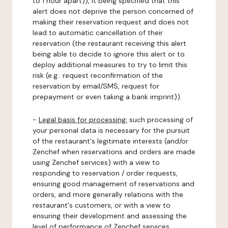
to 1 hour apart)), it being specified that this
alert does not deprive the person concerned of
making their reservation request and does not
lead to automatic cancellation of their
reservation (the restaurant receiving this alert
being able to decide to ignore this alert or to
deploy additional measures to try to limit this
risk (e.g.: request reconfirmation of the
reservation by email/SMS, request for
prepayment or even taking a bank imprint)).
-
Legal basis for processing:
such processing of
your personal data is necessary for the pursuit
of the restaurant's legitimate interests (and/or
Zenchef when reservations and orders are made
using Zenchef services) with a view to
responding to reservation / order requests,
ensuring good management of reservations and
orders, and more generally relations with the
restaurant's customers, or with a view to
ensuring their development and assessing the
level of performance of Zenchef services.