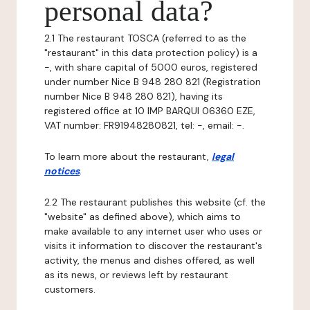
personal data?
2.1 The restaurant TOSCA (referred to as the
"restaurant" in this data protection policy) is a
-, with share capital of 5000 euros, registered
under number Nice B 948 280 821 (Registration
number Nice B 948 280 821), having its
registered office at 10 IMP BARQUI 06360 EZE,
VAT number: FR91948280821, tel: -, email: -.
To learn more about the restaurant,
legal
notices
.
2.2 The restaurant publishes this website (cf. the
"website" as defined above), which aims to
make available to any internet user who uses or
visits it information to discover the restaurant's
activity, the menus and dishes offered, as well
as its news, or reviews left by restaurant
customers.