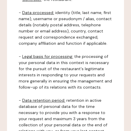
-
Data processed:
identity (title, last name, first
name), username or pseudonym / alias, contact
details (notably postal address, telephone
number or email address), country, contact
request and correspondence exchanged,
company affiliation and function if applicable.
-
Legal basis for processing:
the processing of
your personal data in this context is necessary
for the pursuit of the restaurant's legitimate
interests in responding to your requests and
more generally in ensuring the management and
follow-up of its relations with its contacts.
-
Data retention period:
retention in active
database of personal data for the time
necessary to provide you with a response to
your request and maximum 3 years from the
collection of your personal data or the end of