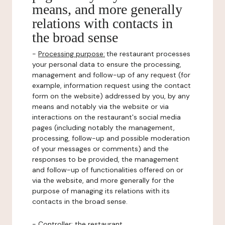
means, and more generally
relations with contacts in
the broad sense
-
Processing purpose:
the restaurant processes
your personal data to ensure the processing,
management and follow-up of any request (for
example, information request using the contact
form on the website) addressed by you, by any
means and notably via the website or via
interactions on the restaurant's social media
pages (including notably the management,
processing, follow-up and possible moderation
of your messages or comments) and the
responses to be provided, the management
and follow-up of functionalities offered on or
via the website, and more generally for the
purpose of managing its relations with its
contacts in the broad sense.
-
Controller
: the restaurant.