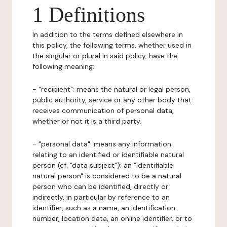
1 Definitions
In addition to the terms defined elsewhere in
this policy, the following terms, whether used in
the singular or plural in said policy, have the
following meaning:
- "recipient": means the natural or legal person,
public authority, service or any other body that
receives communication of personal data,
whether or not it is a third party.
- "personal data": means any information
relating to an identified or identifiable natural
person (cf. "data subject"); an "identifiable
natural person" is considered to be a natural
person who can be identified, directly or
indirectly, in particular by reference to an
identifier, such as a name, an identification
number, location data, an online identifier, or to