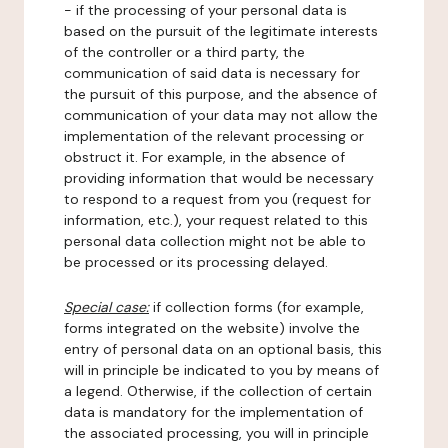
- if the processing of your personal data is
based on the pursuit of the legitimate interests
of the controller or a third party, the
communication of said data is necessary for
the pursuit of this purpose, and the absence of
communication of your data may not allow the
implementation of the relevant processing or
obstruct it. For example, in the absence of
providing information that would be necessary
to respond to a request from you (request for
information, etc.), your request related to this
personal data collection might not be able to
be processed or its processing delayed.
Special case:
if collection forms (for example,
forms integrated on the website) involve the
entry of personal data on an optional basis, this
will in principle be indicated to you by means of
a legend. Otherwise, if the collection of certain
data is mandatory for the implementation of
the associated processing, you will in principle