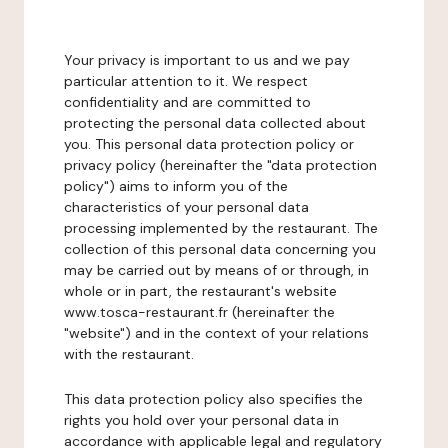
Your privacy is important to us and we pay
particular attention to it. We respect
confidentiality and are committed to
protecting the personal data collected about
you. This personal data protection policy or
privacy policy (hereinafter the "data protection
policy") aims to inform you of the
characteristics of your personal data
processing implemented by the restaurant. The
collection of this personal data concerning you
may be carried out by means of or through, in
whole or in part, the restaurant's website
www.tosca-restaurant.fr (hereinafter the
"website") and in the context of your relations
with the restaurant.
This data protection policy also specifies the
rights you hold over your personal data in
accordance with applicable legal and regulatory