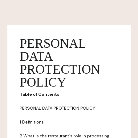
PERSONAL
DATA
PROTECTION
POLICY
Table of Contents
PERSONAL DATA PROTECTION POLICY
1 Definitions
2 What is the restaurant's role in processing