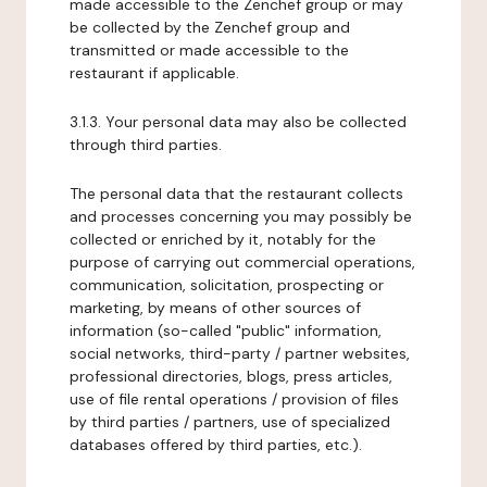
made accessible to the Zenchef group or may
be collected by the Zenchef group and
transmitted or made accessible to the
restaurant if applicable.
3.1.3. Your personal data may also be collected
through third parties.
The personal data that the restaurant collects
and processes concerning you may possibly be
collected or enriched by it, notably for the
purpose of carrying out commercial operations,
communication, solicitation, prospecting or
marketing, by means of other sources of
information (so-called "public" information,
social networks, third-party / partner websites,
professional directories, blogs, press articles,
use of file rental operations / provision of files
by third parties / partners, use of specialized
databases offered by third parties, etc.).