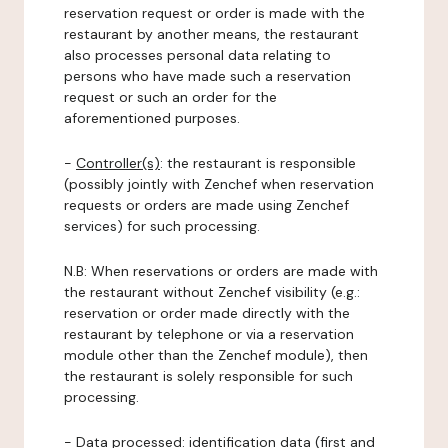
reservation request or order is made with the
restaurant by another means, the restaurant
also processes personal data relating to
persons who have made such a reservation
request or such an order for the
aforementioned purposes.
-
Controller(s)
: the restaurant is responsible
(possibly jointly with Zenchef when reservation
requests or orders are made using Zenchef
services) for such processing.
N.B: When reservations or orders are made with
the restaurant without Zenchef visibility (e.g.:
reservation or order made directly with the
restaurant by telephone or via a reservation
module other than the Zenchef module), then
the restaurant is solely responsible for such
processing.
-
Data processed:
identification data (first and