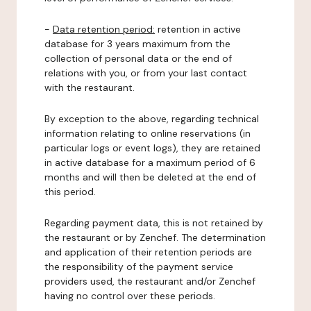
-
Data retention period:
retention in active
database for 3 years maximum from the
collection of personal data or the end of
relations with you, or from your last contact
with the restaurant.
By exception to the above, regarding technical
information relating to online reservations (in
particular logs or event logs), they are retained
in active database for a maximum period of 6
months and will then be deleted at the end of
this period.
Regarding payment data, this is not retained by
the restaurant or by Zenchef. The determination
and application of their retention periods are
the responsibility of the payment service
providers used, the restaurant and/or Zenchef
having no control over these periods.