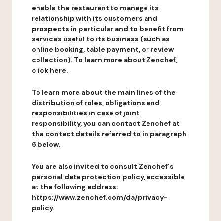
enable the restaurant to manage its
relationship with its customers and
prospects in particular and to benefit from
services useful to its business (such as
online booking, table payment, or review
collection). To learn more about Zenchef,
click here.
To learn more about the main lines of the
distribution of roles, obligations and
responsibilities in case of joint
responsibility, you can contact Zenchef at
the contact details referred to in paragraph
6 below.
You are also invited to consult Zenchef's
personal data protection policy, accessible
at the following address:
https://www.zenchef.com/da/privacy-
policy.