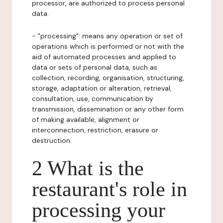
processor, are authorized to process personal
data.
- "processing": means any operation or set of
operations which is performed or not with the
aid of automated processes and applied to
data or sets of personal data, such as
collection, recording, organisation, structuring,
storage, adaptation or alteration, retrieval,
consultation, use, communication by
transmission, dissemination or any other form
of making available, alignment or
interconnection, restriction, erasure or
destruction.
2 What is the
restaurant's role in
processing your