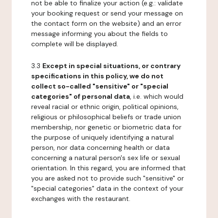
not be able to finalize your action (e.g.: validate
your booking request or send your message on
the contact form on the website) and an error
message informing you about the fields to
complete will be displayed.
3.3
Except in special situations, or contrary
specifications in this policy, we do not
collect so-called "sensitive" or "special
categories" of personal data
, i.e. which would
reveal racial or ethnic origin, political opinions,
religious or philosophical beliefs or trade union
membership, nor genetic or biometric data for
the purpose of uniquely identifying a natural
person, nor data concerning health or data
concerning a natural person's sex life or sexual
orientation. In this regard, you are informed that
you are asked not to provide such "sensitive" or
"special categories" data in the context of your
exchanges with the restaurant.