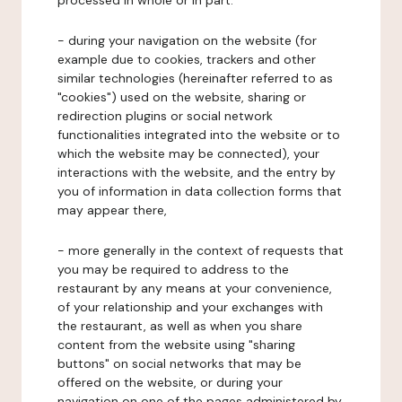
processed in whole or in part:
- during your navigation on the website (for
example due to cookies, trackers and other
similar technologies (hereinafter referred to as
"cookies") used on the website, sharing or
redirection plugins or social network
functionalities integrated into the website or to
which the website may be connected), your
interactions with the website, and the entry by
you of information in data collection forms that
may appear there,
- more generally in the context of requests that
you may be required to address to the
restaurant by any means at your convenience,
of your relationship and your exchanges with
the restaurant, as well as when you share
content from the website using "sharing
buttons" on social networks that may be
offered on the website, or during your
navigation on one of the pages administered by