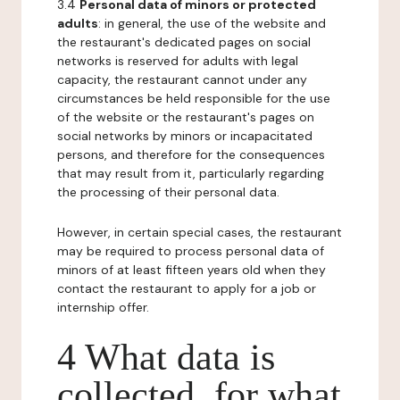
3.4
Personal data of minors or protected
adults
: in general, the use of the website and
the restaurant's dedicated pages on social
networks is reserved for adults with legal
capacity, the restaurant cannot under any
circumstances be held responsible for the use
of the website or the restaurant's pages on
social networks by minors or incapacitated
persons, and therefore for the consequences
that may result from it, particularly regarding
the processing of their personal data.
However, in certain special cases, the restaurant
may be required to process personal data of
minors of at least fifteen years old when they
contact the restaurant to apply for a job or
internship offer.
4 What data is
collected, for what