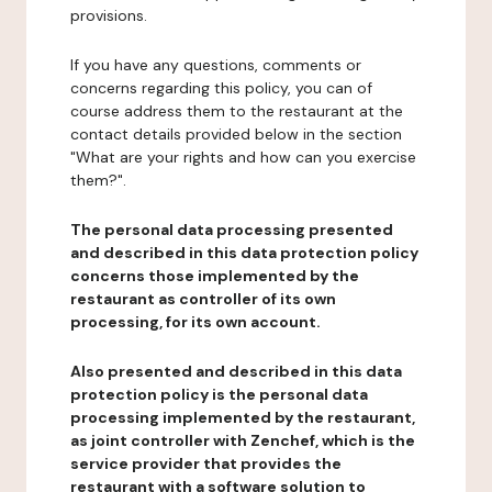
provisions.
If you have any questions, comments or
concerns regarding this policy, you can of
course address them to the restaurant at the
contact details provided below in the section
"What are your rights and how can you exercise
them?".
The personal data processing presented
and described in this data protection policy
concerns those implemented by the
restaurant as controller of its own
processing, for its own account.
Also presented and described in this data
protection policy is the personal data
processing implemented by the restaurant,
as joint controller with Zenchef, which is the
service provider that provides the
restaurant with a software solution to